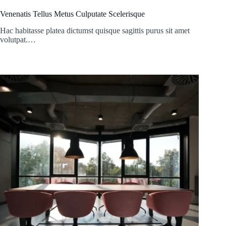
Venenatis Tellus Metus Culputate Scelerisque
Hac habitasse platea dictumst quisque sagittis purus sit amet
volutpat.…