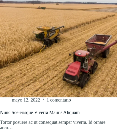
mayo 12, 2022
1 comentario
Nunc Scelerisque Viverra Mauris Aliquam
Tortor posuere ac ut consequat semper viverra. Id ornare
arcu…