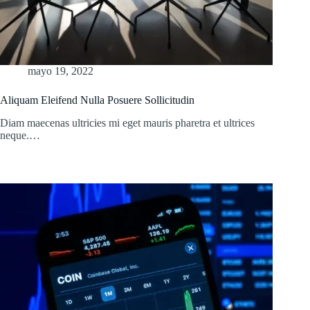
mayo 19, 2022
Aliquam Eleifend Nulla Posuere Sollicitudin
Diam maecenas ultricies mi eget mauris pharetra et ultrices
neque.…