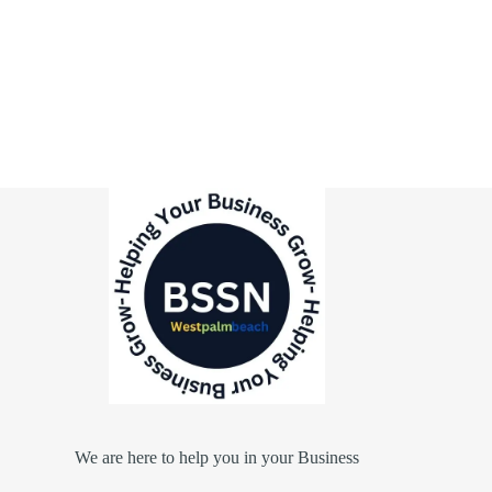
We are here to help you in your Business