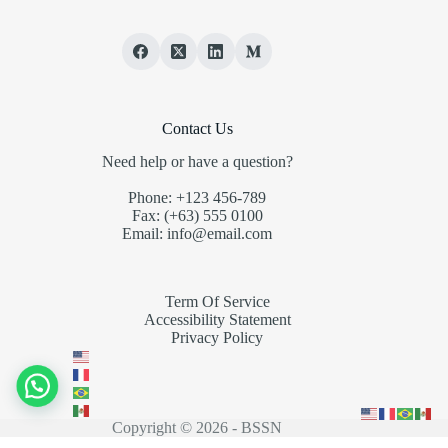
Contact Us
Need help or have a question?
Phone: +123 456-789
Fax: (+63) 555 0100
Email: info@email.com
Term Of Service
Accessibility Statement
Privacy Policy
Copyright © 2026 - BSSN