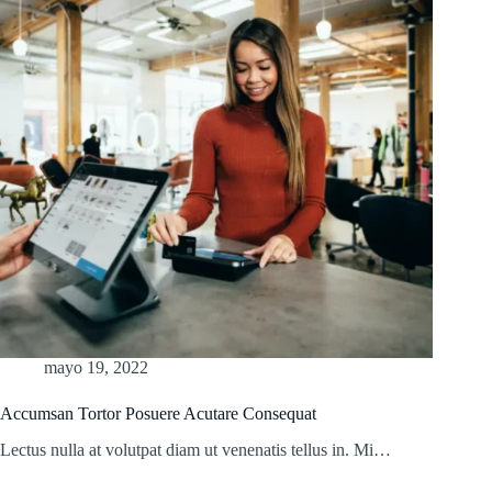
mayo 19, 2022
Accumsan Tortor Posuere Acutare Consequat
Lectus nulla at volutpat diam ut venenatis tellus in. Mi…