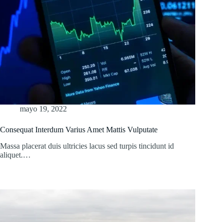
mayo 19, 2022
Consequat Interdum Varius Amet Mattis Vulputate
Massa placerat duis ultricies lacus sed turpis tincidunt id
aliquet.…