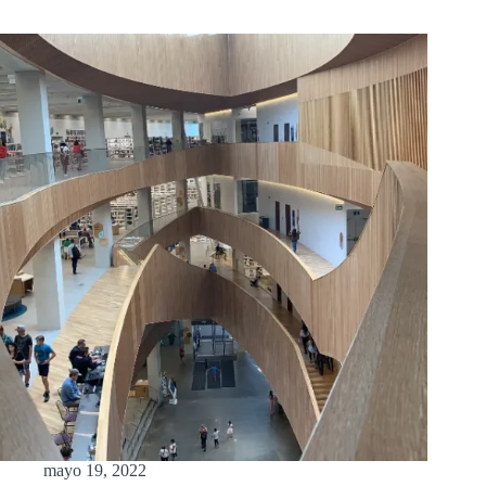
mayo 19, 2022